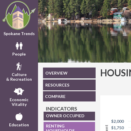
Spokane Trends
People
HOUSI
OVERVIEW
Culture
& Recreation
RESOURCES
COMPARE
Economic
Vitality
INDICATORS
OWNER OCCUPIED
$2,000
Education
RENTING
$1,750
HOUSEHOLDS