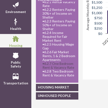
Average Monthly Rent
•
6.2.1 Rental Vacancy
$1,500
Rate
$1,250
•
6.2.2 Renters Paying
Environment
$1,000
30%+ of Income on
Shelter
$750
•
6.2.3 Renters Paying
$500
50%+ of Income on
$250
Health
Shelter
•
6.2.4 Income
$0
Required for Fair
22
Market Rent
•
6.2.5 Housing Wage
Housing
Gap
•
6.2.6 Fair Market
Rents, 1 & 2 Bedroom
Apartments
Public
•
6.2.7 One Bedroom
Safety
Rent & Vacancy Rate
•
6.2.8 Two Bedroom
Rent & Vacancy Rate
Transportation
HOUSING MARKET
UNHOUSED PEOPLE