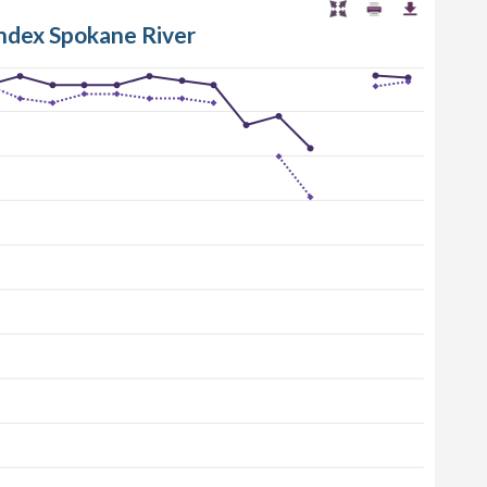
Index Spokane River