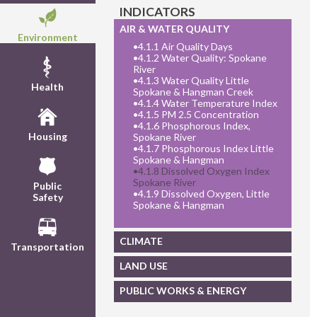
INDICATORS
AIR & WATER QUALITY
Environment
•
4.1.1 Air Quality Days
•
4.1.2 Water Quality: Spokane
River
•
4.1.3 Water Quality Little
Health
Spokane & Hangman Creek
•
4.1.4 Water Temperature Index
•
4.1.5 PM 2.5 Concentration
•
4.1.6 Phosphorous Index,
Housing
Spokane River
•
4.1.7 Phosphorous Index Little
Spokane & Hangman
•
4.1.8 Dissolved Oxygen Index
Spokane River
Public
•
4.1.9 Dissolved Oxygen, Little
Safety
Spokane & Hangman
CLIMATE
Transportation
LAND USE
PUBLIC WORKS & ENERGY