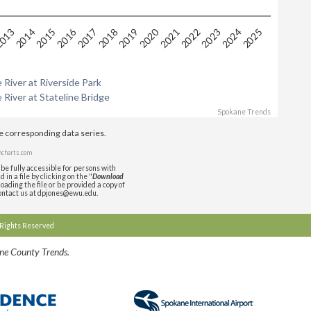
2016
2020
2024
2015
2019
2023
2014
2018
2022
013
2017
2021
2025
 River at Riverside Park
 River at Stateline Bridge
Spokane Trends
de corresponding data series.
charts.com
be fully accessible for persons with
in a file by clicking on the "
Download
oading the file or be provided a copy of
contact us at dpjones@ewu.edu.
l Rights Reserved
ane County Trends.