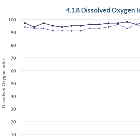
4.1.8 Dissolved Oxygen 
100
90
80
70
Dissolved Oxygen Index
60
50
40
30
20
10