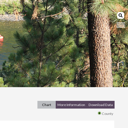
Chart
More Information
Download Data
County