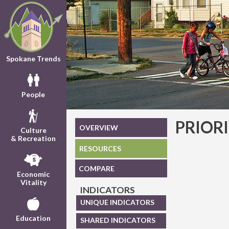
Spokane Trends
People
PRIOR
OVERVIEW
Culture
& Recreation
RESOURCES
COMPARE
Economic
Vitality
INDICATORS
UNIQUE INDICATORS
Education
SHARED INDICATORS