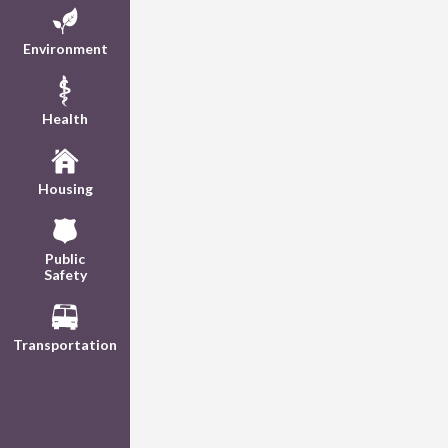
Environment
Health
Housing
Public
Safety
Transportation