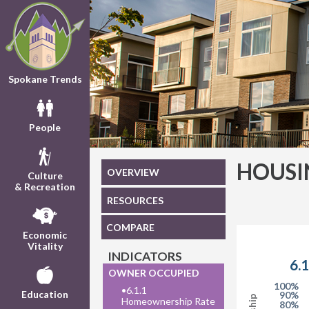
Spokane Trends
People
HOUSI
OVERVIEW
Culture
& Recreation
RESOURCES
COMPARE
Economic
Vitality
INDICATORS
OWNER OCCUPIED
100%
•
6.1.1
Education
90%
Homeownership Rate
80%