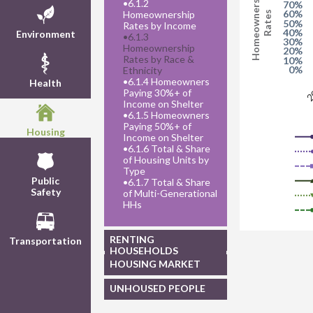
Homeownership
•
6.1.2
70%
60%
Homeownership
Rates
50%
Rates by Income
40%
Environment
•
6.1.3
30%
Homeownership
20%
Rates by Race &
10%
0%
Ethnicity
•
6.1.4 Homeowners
Health
2
Paying 30%+ of
Income on Shelter
•
6.1.5 Homeowners
Paying 50%+ of
Housing
Income on Shelter
•
6.1.6 Total & Share
of Housing Units by
Type
Public
•
6.1.7 Total & Share
Safety
of Multi-Generational
HHs
RENTING
Transportation
HOUSEHOLDS
HOUSING MARKET
UNHOUSED PEOPLE