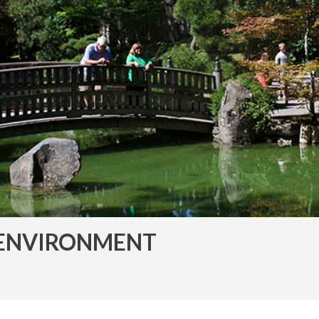
ENVIRONMENT