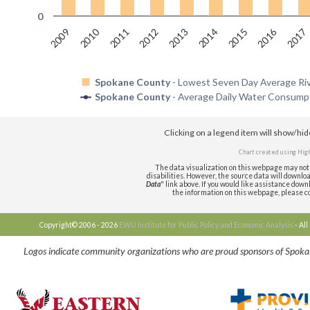
0
2010
2016
2009
2011
2012
2013
2014
2015
2017
Spokane County
- Lowest Seven Day Average Rive
Spokane County
- Average Daily Water Consumpt
Clicking on a legend item will show/hi
Chart created using
High
The data visualization on this webpage may not 
disabilities. However, the source data will download 
Data
" link above. If you would like assistance downl
the information on this webpage, please 
Copyright© 2006 - 2026
EWU Institute for Public Policy and Economic Analysis
- Al
Logos indicate community organizations who are proud sponsors of Spok