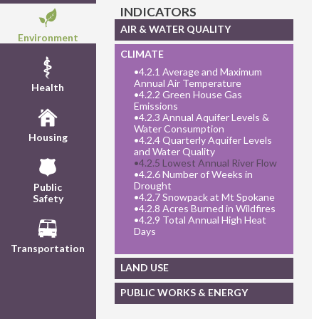
INDICATORS
AIR & WATER QUALITY
Environment
CLIMATE
•
4.2.1 Average and Maximum
Annual Air Temperature
Health
•
4.2.2 Green House Gas
Emissions
•
4.2.3 Annual Aquifer Levels &
Water Consumption
Housing
•
4.2.4 Quarterly Aquifer Levels
and Water Quality
•
4.2.5 Lowest Annual River Flow
•
4.2.6 Number of Weeks in
Drought
Public
•
4.2.7 Snowpack at Mt Spokane
Safety
•
4.2.8 Acres Burned in Wildfires
•
4.2.9 Total Annual High Heat
Days
Transportation
LAND USE
PUBLIC WORKS & ENERGY