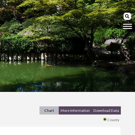
Chart
More Information
Download Data
County