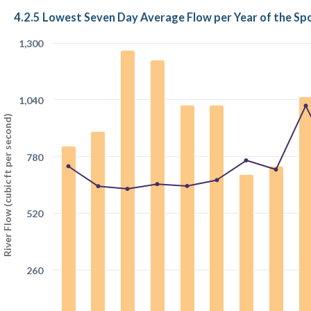
4.2.5 Lowest Seven Day Average Flow per Year of the S
1,300
1,040
River Flow (cubic ft per second)
780
520
260