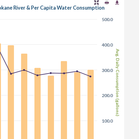
pokane River & Per Capita Water Consumption
500.0
400.0
Avg. Daily Consumption (gallons)
300.0
200.0
100.0