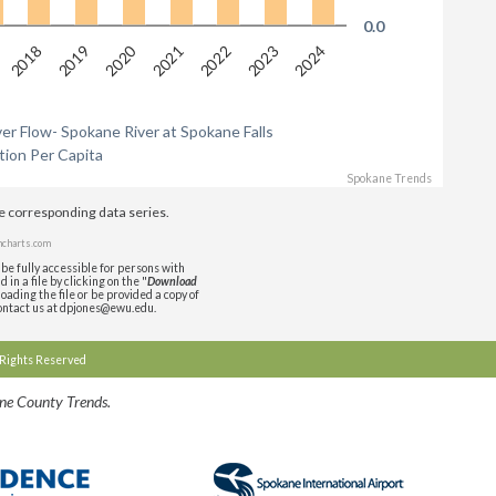
0.0
2020
2018
2019
2021
2022
2023
2024
r Flow- Spokane River at Spokane Falls
ion Per Capita
Spokane Trends
de corresponding data series.
charts.com
be fully accessible for persons with
in a file by clicking on the "
Download
oading the file or be provided a copy of
contact us at dpjones@ewu.edu.
l Rights Reserved
ane County Trends.