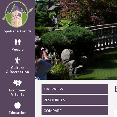
Spokane Trends
People
Culture
& Recreation
OVERVIEW
Economic
Vitality
RESOURCES
COMPARE
Education